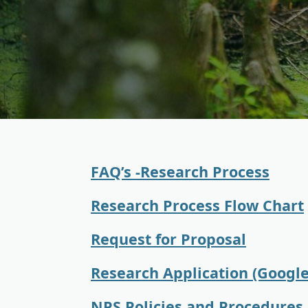
FAQ’s -Research Process
Research Process Flow Chart
Request for Proposal
Research Application (Googl
NPS Policies and Procedures