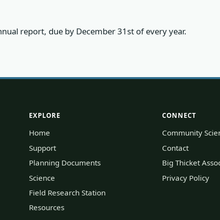
 annual report, due by December 31st of every year.
EXPLORE
CONNECT
Home
Community Scie
Support
Contact
Planning Documents
Big Thicket Ass
Science
Privacy Policy
Field Research Station
Resources