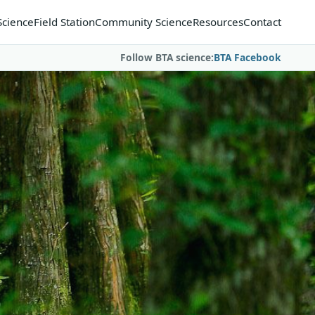
Science
Field Station
Community Science
Resources
Contact
Follow BTA science:
BTA Facebook