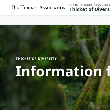
A BIG THICKET ASSOCIAT
Thicket of Divers
THICKET OF DIVERSITY
Information f