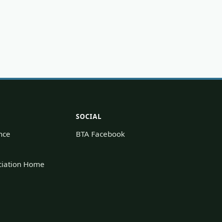
SOCIAL
nce
BTA Facebook
ociation Home