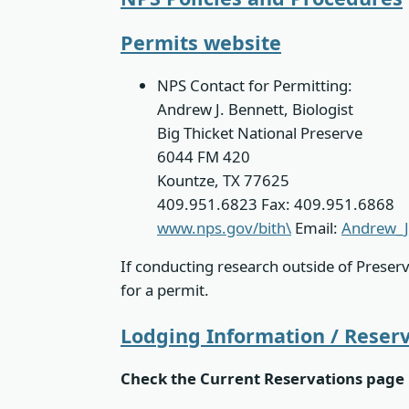
Permits website
NPS Contact for Permitting:
Andrew J. Bennett, Biologist
Big Thicket National Preserve
6044 FM 420
Kountze, TX 77625
409.951.6823 Fax: 409.951.6868
www.nps.gov/bith\
Email:
Andrew_J
If conducting research outside of Preser
for a permit.
Lodging Information / Reser
Check the Current Reservations page 