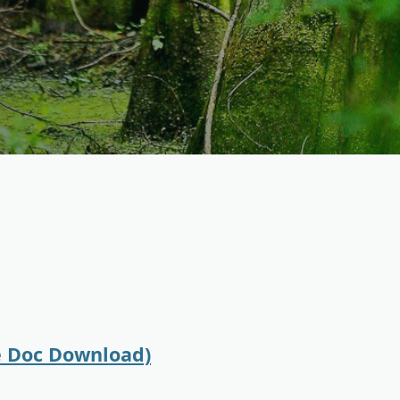
e Doc Download)