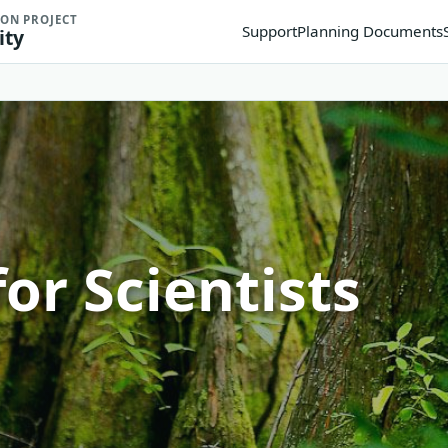
ION PROJECT
Support
Planning Documents
ity
or Scientists