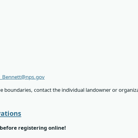
_Bennett@nps.gov
ve boundaries, contact the individual landowner or organiz
vations
before registering online!