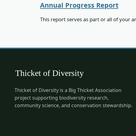
Annual Progress Report
This report serves as part or all of your
Thicket of Diversity is a Big Thicket Association
project supporting biodiversity research,
community science, and conservation stewardship.