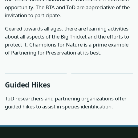
opportunity. The BTA and ToD are appreciative of the
invitation to participate.
Geared towards all ages, there are learning activities
about all aspects of the Big Thicket and the efforts to
protect it. Champions for Nature is a prime example
of Partnering for Preservation at its best.
Guided Hikes
ToD researchers and partnering organizations offer
guided hikes to assist in species identification.