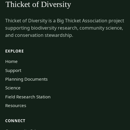
Thicket of Diversity is a Big Thicket Association project
supporting biodiversity research, community science,
and conservation stewardship.
EXPLORE
Home
Support
Planning Documents
Science
Field Research Station
Resources
CONNECT