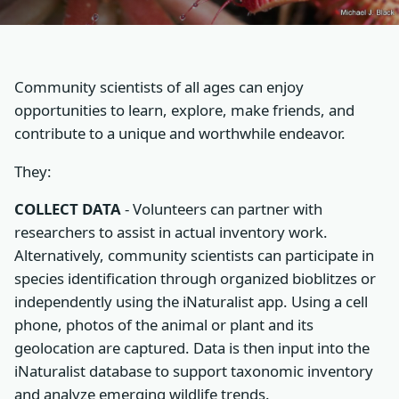
Community scientists of all ages can enjoy
opportunities to learn, explore, make friends, and
contribute to a unique and worthwhile endeavor.
They:
COLLECT DATA
- Volunteers can partner with
researchers to assist in actual inventory work.
Alternatively, community scientists can participate in
species identification through organized bioblitzes or
independently using the iNaturalist app. Using a cell
phone, photos of the animal or plant and its
geolocation are captured. Data is then input into the
iNaturalist database to support taxonomic inventory
and analyze emerging wildlife trends.