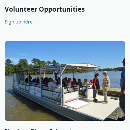
Volunteer Opportunities
Sign up here