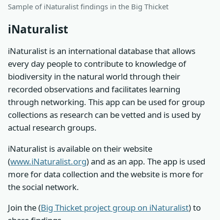
Sample of iNaturalist findings in the Big Thicket
iNaturalist
iNaturalist is an international database that allows
every day people to contribute to knowledge of
biodiversity in the natural world through their
recorded observations and facilitates learning
through networking. This app can be used for group
collections as research can be vetted and is used by
actual research groups.
iNaturalist is available on their website
(
www.iNaturalist.org
) and as an app. The app is used
more for data collection and the website is more for
the social network.
Join the (
Big Thicket project group on iNaturalist
) to