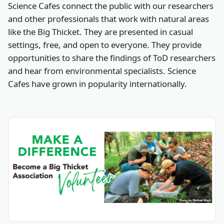
Science Cafes connect the public with our researchers
and other professionals that work with natural areas
like the Big Thicket. They are presented in casual
settings, free, and open to everyone. They provide
opportunities to share the findings of ToD researchers
and hear from environmental specialists. Science
Cafes have grown in popularity internationally.