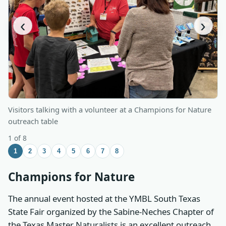
‹
›
Visitors talking with a volunteer at a Champions for Nature
outreach table
1 of 8
1
2
3
4
5
6
7
8
Champions for Nature
The annual event hosted at the YMBL South Texas
State Fair organized by the Sabine-Neches Chapter of
the Texas Master Naturalists is an excellent outreach