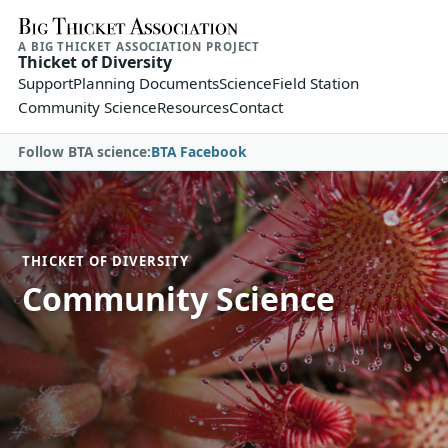
A BIG THICKET ASSOCIATION PROJECT
Thicket of Diversity
Support
Planning Documents
Science
Field Station
Community Science
Resources
Contact
Follow BTA science:
BTA Facebook
THICKET OF DIVERSITY
Community Science