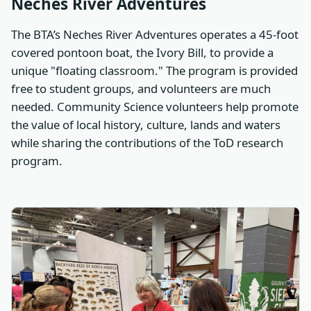
Neches River Adventures
The BTA’s Neches River Adventures operates a 45-foot
covered pontoon boat, the Ivory Bill, to provide a
unique "floating classroom." The program is provided
free to student groups, and volunteers are much
needed. Community Science volunteers help promote
the value of local history, culture, lands and waters
while sharing the contributions of the ToD research
program.