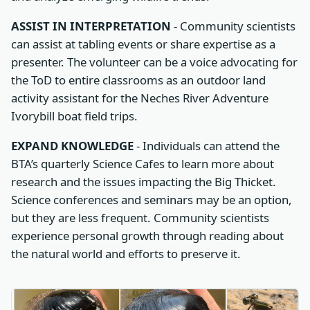
ASSIST IN INTERPRETATION
- Community scientists
can assist at tabling events or share expertise as a
presenter. The volunteer can be a voice advocating for
the ToD to entire classrooms as an outdoor land
activity assistant for the Neches River Adventure
Ivorybill boat field trips.
EXPAND KNOWLEDGE
- Individuals can attend the
BTA’s quarterly Science Cafes to learn more about
research and the issues impacting the Big Thicket.
Science conferences and seminars may be an option,
but they are less frequent. Community scientists
experience personal growth through reading about
the natural world and efforts to preserve it.