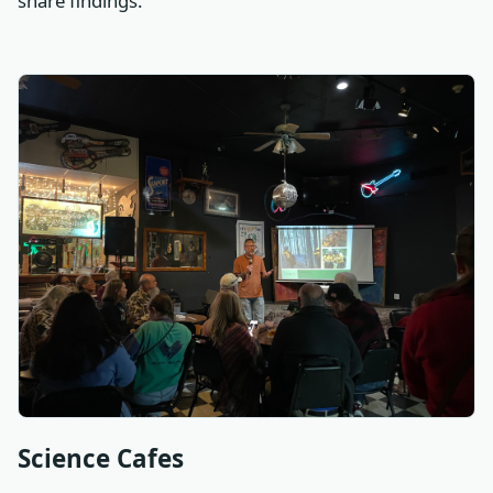
share findings.
Science Cafes