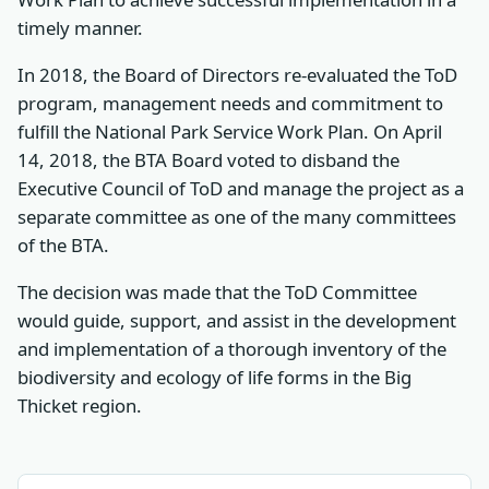
timely manner.
In 2018, the Board of Directors re-evaluated the ToD
program, management needs and commitment to
fulfill the National Park Service Work Plan. On April
14, 2018, the BTA Board voted to disband the
Executive Council of ToD and manage the project as a
separate committee as one of the many committees
of the BTA.
The decision was made that the ToD Committee
would guide, support, and assist in the development
and implementation of a thorough inventory of the
biodiversity and ecology of life forms in the Big
Thicket region.