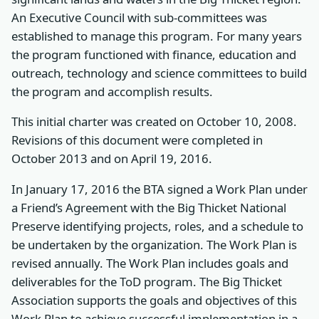
An Executive Council with sub-committees was
established to manage this program. For many years
the program functioned with finance, education and
outreach, technology and science committees to build
the program and accomplish results.
This initial charter was created on October 10, 2008.
Revisions of this document were completed in
October 2013 and on April 19, 2016.
In January 17, 2016 the BTA signed a Work Plan under
a Friend’s Agreement with the Big Thicket National
Preserve identifying projects, roles, and a schedule to
be undertaken by the organization. The Work Plan is
revised annually. The Work Plan includes goals and
deliverables for the ToD program. The Big Thicket
Association supports the goals and objectives of this
Work Plan to achieve successful implementation in a