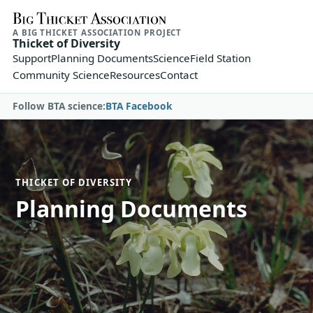
A BIG THICKET ASSOCIATION PROJECT
Thicket of Diversity
Support
Planning Documents
Science
Field Station
Community Science
Resources
Contact
Follow BTA science:
BTA Facebook
THICKET OF DIVERSITY
Planning Documents