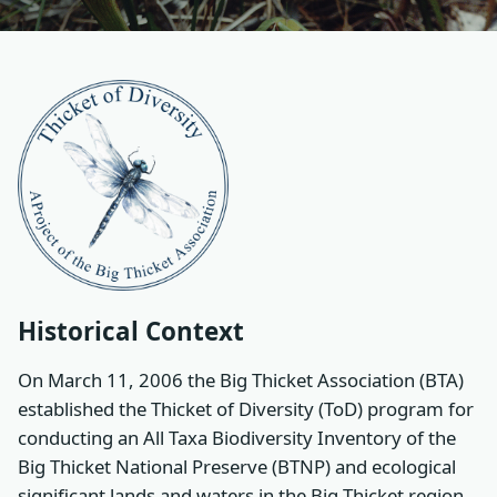
Historical Context
On March 11, 2006 the Big Thicket Association (BTA)
established the Thicket of Diversity (ToD) program for
conducting an All Taxa Biodiversity Inventory of the
Big Thicket National Preserve (BTNP) and ecological
significant lands and waters in the Big Thicket region.