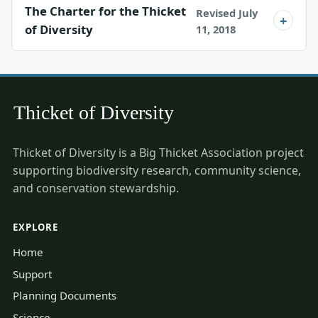
The Charter for the Thicket
Revised July
of Diversity
11, 2018
Thicket of Diversity is a Big Thicket Association project
supporting biodiversity research, community science,
and conservation stewardship.
EXPLORE
Home
Support
Planning Documents
Science